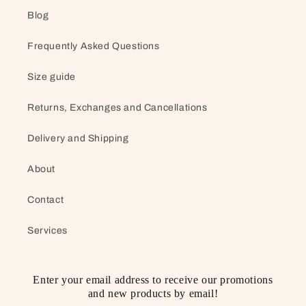
Blog
Frequently Asked Questions
Size guide
Returns, Exchanges and Cancellations
Delivery and Shipping
About
Contact
Services
Enter your email address to receive our promotions
and new products by email!