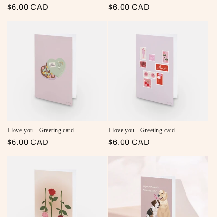
Regular price
$6.00 CAD
Regular price
$6.00 CAD
I love you - Greeting card
I love you - Greeting card
Regular price
$6.00 CAD
Regular price
$6.00 CAD