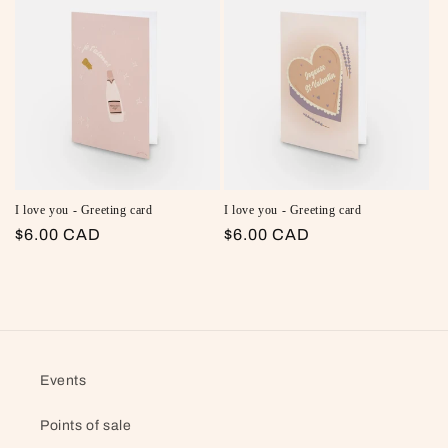
I love you - Greeting card
I love you - Greeting card
Regular price
$6.00 CAD
Regular price
$6.00 CAD
Events
Points of sale