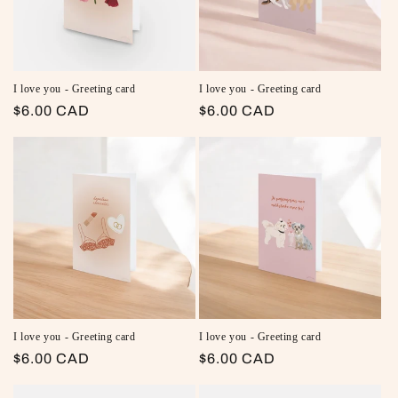
I love you - Greeting card
I love you - Greeting card
Regular price
$6.00 CAD
Regular price
$6.00 CAD
I love you - Greeting card
I love you - Greeting card
Regular price
$6.00 CAD
Regular price
$6.00 CAD