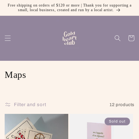
Free shipping on orders of $120 or more | Thank you for supporting a
Skip to content
small, local business, created and run by a local artist.
Cart
Collection:
Maps
Filter and sort
12 products
Sold out