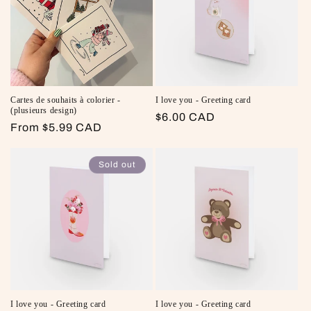
Cartes de souhaits à colorier -
I love you - Greeting card
(plusieurs design)
Regular price
$6.00 CAD
Regular price
From $5.99 CAD
Sold out
I love you - Greeting card
I love you - Greeting card