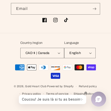
Email
Facebook
Instagram
TikTok
Country/region
Language
CAD $ | Canada
English
Payment methods
© 2026,
Gold Heart Club
Powered by Shopify
Refund policy
Privacy policy
Terms of service
Shipping policy
Contact information
Cancellation policy