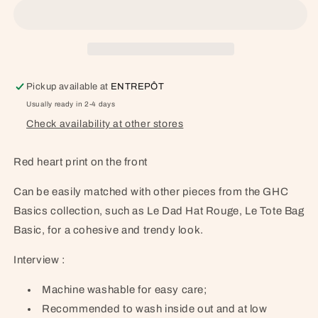
Pickup available at
ENTREPÔT
Usually ready in 2-4 days
Check availability at other stores
Red heart print on the front
Can be easily matched with other pieces from the GHC
Basics collection, such as Le Dad Hat Rouge, Le Tote Bag
Basic, for a cohesive and trendy look.
Interview :
Machine washable for easy care;
Recommended to wash inside out and at low