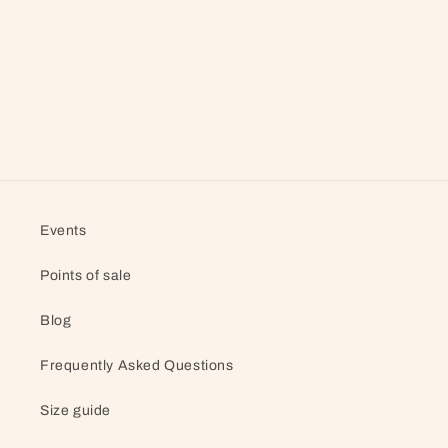
Events
Points of sale
Blog
Frequently Asked Questions
Size guide