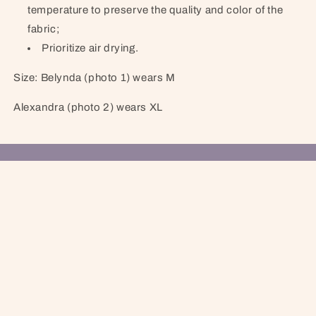
temperature to preserve the quality and color of the
fabric;
Prioritize air drying.
Size: Belynda (photo 1) wears M
Alexandra (photo 2) wears XL