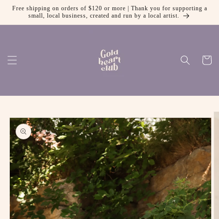
Free shipping on orders of $120 or more | Thank you for supporting a
Skip to content
small, local business, created and run by a local artist.
Cart
 to product information