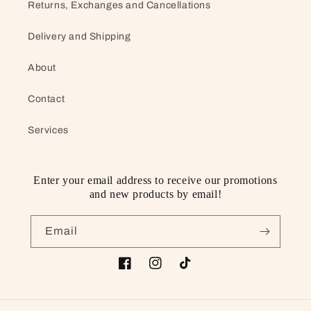
Returns, Exchanges and Cancellations
Delivery and Shipping
About
Contact
Services
Enter your email address to receive our promotions
and new products by email!
Email
Facebook
Instagram
TikTok